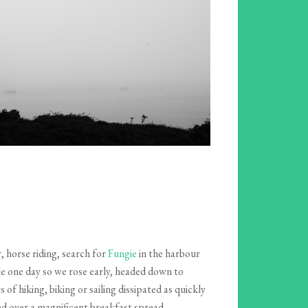
, horse riding, search for
Fungie
in the harbour
le one day so we rose early, headed down to
f hiking, biking or sailing dissipated as quickly
ed over a magnificent breakfast spread