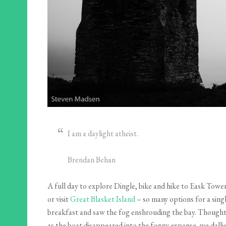
I am a daylight atheist.
Brendan Behan
A full day to explore Dingle, bike and hike to Eask Tower
or visit
Great Blasket Island
– so many options for a sing
breakfast and saw the fog enshrouding the bay. Thoughts o
as the boat disappeared into the foggy expanse, we dalli