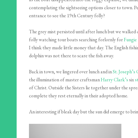
contemplating the sightseeing options closer to town. P
entrance to see the 19th Century folly?
The grey mist persisted until after lunch but we walked 
folly watching tour boats searching forlornly for
Fungie
I think they made little money that day. The English fis
dolphin was not there to scare the fish away.
Back in town, we lingered over lunch and in
St. Joseph’s
the illumination of master craftsman
Harry Clark’s
six
s
of Christ. Outside the Sisters lie together under the spre
complete they rest eternally in their adopted home.
An interesting if bleak day but the sun did emerge to bri