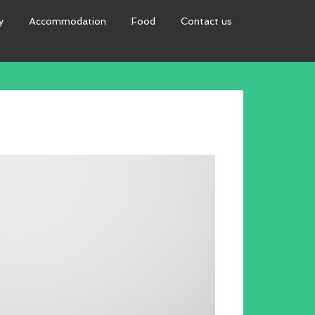
y
Accommodation
Food
Contact us