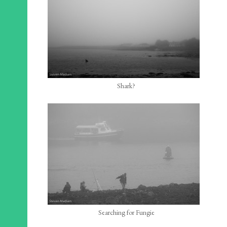
Shark?
Searching for Fungie