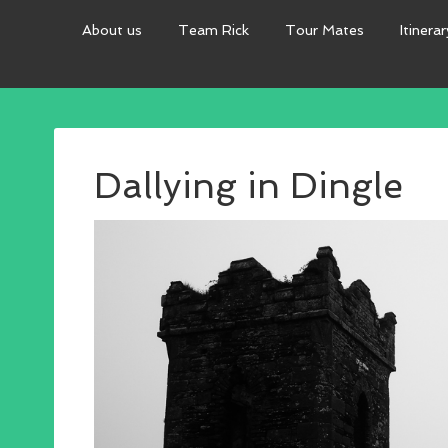
About us
Team Rick
Tour Mates
Itinerar
Dallying in Dingle