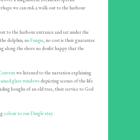
erhaps we can risk a walk out to the harbour
out to the harbour entrance and sat under the
the dolphin; no
Fungie
, no cost is their guarantee
hing along the shore no doubt happy that the
 Convent
we listened to the narration explaining
tained glass windows
depicting scenes of the life
ading boughs of an old tree, their service to God
ng
colour to our Dingle stay
.