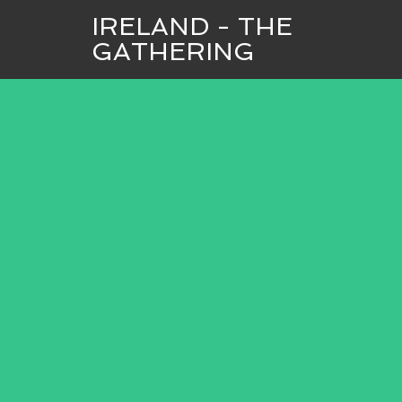
IRELAND - THE
GATHERING